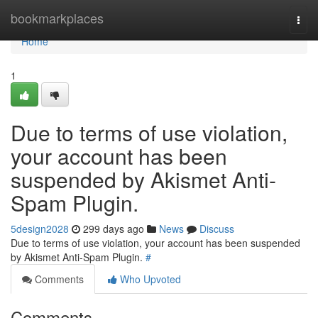
Home
bookmarkplaces
Togg
navi
Home
1
Due to terms of use violation,
your account has been
suspended by Akismet Anti-
Spam Plugin.
5design2028
299 days ago
News
Discuss
Due to terms of use violation, your account has been suspended
by Akismet Anti-Spam Plugin.
#
Comments
Who Upvoted
Comments