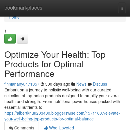
Home
bookmarkplaces
Togg
navi
Home
1
Optimize Your Health: Top
Products for Optimal
Performance
finniananyu471357
300 days ago
News
Discuss
Embark on a journey to holistic well-being with our curated
selection of top-notch products designed to amplify your overall
health and strength. From nutritional powerhouses packed with
essential nutrients to
https://albertknuu233430.bloggerswise.com/45711687/elevate-
your-well-being-top-products-for-optimal-balance
Comments
Who Upvoted