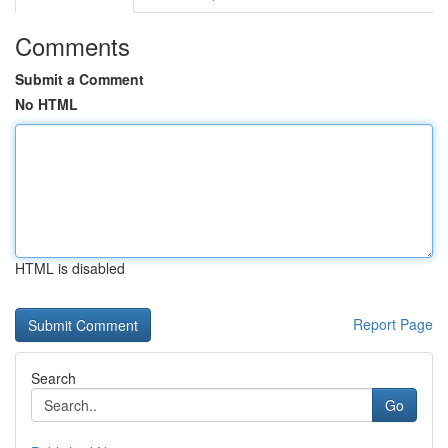
Comments
Submit a Comment
No HTML
HTML is disabled
Report Page
Search
Go