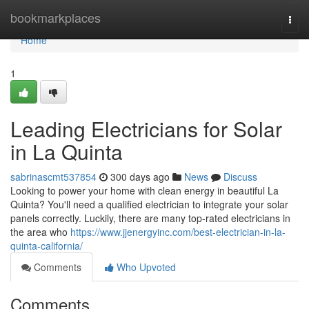
Home
bookmarkplaces
Togg
navi
Home
1
Leading Electricians for Solar
in La Quinta
sabrinascmt537854
300 days ago
News
Discuss
Looking to power your home with clean energy in beautiful La
Quinta? You'll need a qualified electrician to integrate your solar
panels correctly. Luckily, there are many top-rated electricians in
the area who
https://www.jjenergyinc.com/best-electrician-in-la-
quinta-california/
Comments
Who Upvoted
Comments