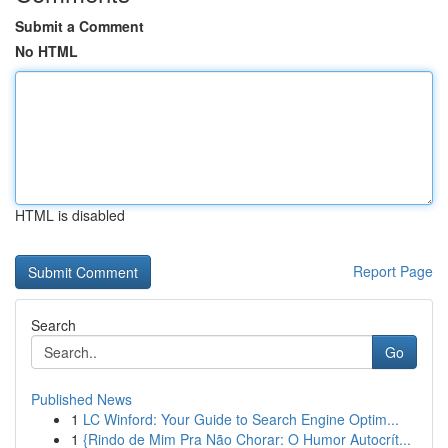
Submit a Comment
No HTML
HTML is disabled
Report Page
Search
Go
Published News
1
LC Winford: Your Guide to Search Engine Optim...
1
{Rindo de Mim Pra Não Chorar: O Humor Autocrít...