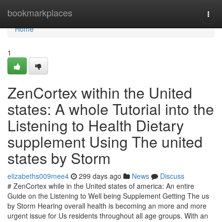
Home
bookmarkplaces
Togg
navi
Home
1
ZenCortex within the United
states: A whole Tutorial into the
Listening to Health Dietary
supplement Using The united
states by Storm
elizabeths009mee4
299 days ago
News
Discuss
# ZenCortex while in the United states of america: An entire
Guide on the Listening to Well being Supplement Getting The us
by Storm Hearing overall health is becoming an more and more
urgent issue for Us residents throughout all age groups. With an