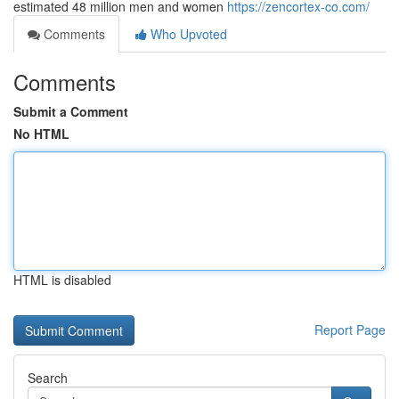
estimated 48 million men and women
https://zencortex-co.com/
Comments
Who Upvoted
Comments
Submit a Comment
No HTML
HTML is disabled
Report Page
Search