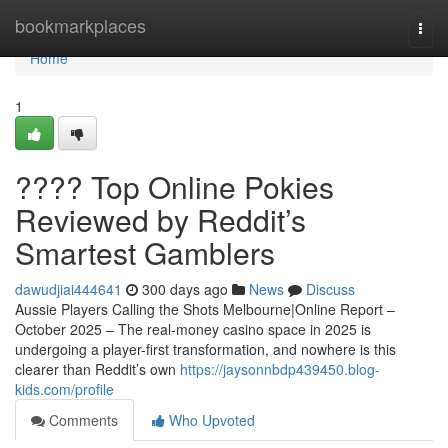
Home
bookmarkplaces
Togg
navi
Home
1
???? Top Online Pokies
Reviewed by Reddit’s
Smartest Gamblers
dawudjiai444641
300 days ago
News
Discuss
Aussie Players Calling the Shots Melbourne|Online Report –
October 2025 – The real-money casino space in 2025 is
undergoing a player-first transformation, and nowhere is this
clearer than Reddit’s own
https://jaysonnbdp439450.blog-
kids.com/profile
Comments
Who Upvoted