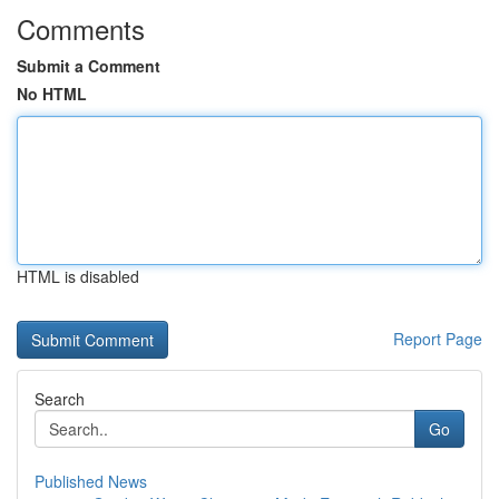
Comments
Submit a Comment
No HTML
HTML is disabled
Report Page
Search
Go
Published News