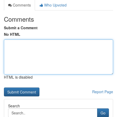
Comments
Who Upvoted
Comments
Submit a Comment
No HTML
HTML is disabled
Report Page
Search
Go