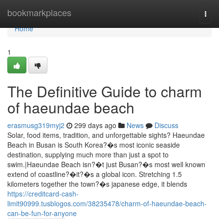
Home
bookmarkplaces
Togg
navi
Home
1
The Definitive Guide to charm
of haeundae beach
erasmusg319myj2
299 days ago
News
Discuss
Solar, food items, tradition, and unforgettable sights? Haeundae
Beach in Busan is South Korea?�s most iconic seaside
destination, supplying much more than just a spot to
swim.|Haeundae Beach isn?�t just Busan?�s most well known
extend of coastline?�it?�s a global icon. Stretching 1.5
kilometers together the town?�s japanese edge, it blends
https://creditcard-cash-
limit90999.tusblogos.com/38235478/charm-of-haeundae-beach-
can-be-fun-for-anyone