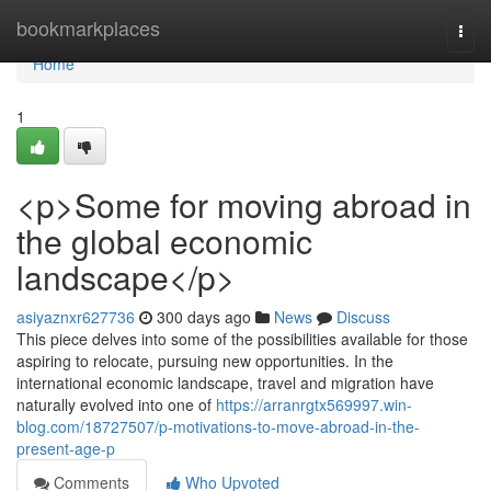
Home
bookmarkplaces
Togg
navi
Home
1
<p>Some for moving abroad in
the global economic
landscape</p>
asiyaznxr627736
300 days ago
News
Discuss
This piece delves into some of the possibilities available for those
aspiring to relocate, pursuing new opportunities. In the
international economic landscape, travel and migration have
naturally evolved into one of
https://arranrgtx569997.win-
blog.com/18727507/p-motivations-to-move-abroad-in-the-
present-age-p
Comments
Who Upvoted