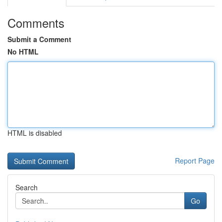
Comments
Submit a Comment
No HTML
HTML is disabled
Report Page
Search
Go