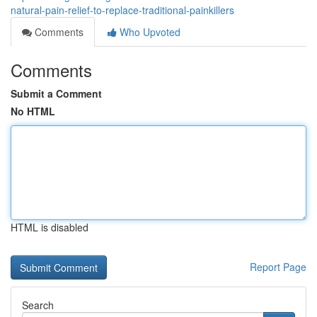
natural-pain-relief-to-replace-traditional-painkillers
Comments
Who Upvoted
Comments
Submit a Comment
No HTML
HTML is disabled
Report Page
Search