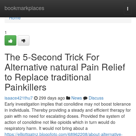
Home
bookmarkplaces
Togg
navi
Home
1
The 5-Second Trick For
Alternative natural Pain Relief
to Replace traditional
Painkillers
isaace421thu7
299 days ago
News
Discuss
Early investigation implies that conolidine may not boost tolerance
in individuals. Thereby providing a steady and efficient therapy for
pain with no need for escalating doses. Provided the system of
action of conolidine not like opioids which in turn would do
respiratory harm. It would not bring about a
https://elliottgatnz.blogofoto.com/68962208/about-alternative-