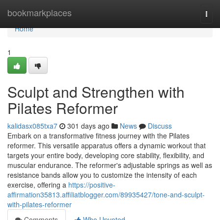
Home
bookmarkplaces
Togg
navi
Home
1
Sculpt and Strengthen with
Pilates Reformer
kalidasx085txa7
301 days ago
News
Discuss
Embark on a transformative fitness journey with the Pilates
reformer. This versatile apparatus offers a dynamic workout that
targets your entire body, developing core stability, flexibility, and
muscular endurance. The reformer's adjustable springs as well as
resistance bands allow you to customize the intensity of each
exercise, offering a
https://positive-
affirmation35813.affiliatblogger.com/89935427/tone-and-sculpt-
with-pilates-reformer
Comments
Who Upvoted