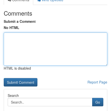
Comments
Submit a Comment
No HTML
HTML is disabled
Report Page
Search
Go