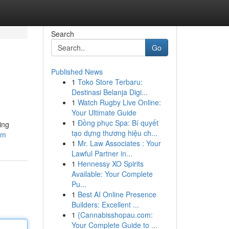
Search
Go
Published News
1
Toko Store Terbaru:
Destinasi Belanja Digi...
1
Watch Rugby Live Online:
Your Ultimate Guide
1
Đồng phục Spa: Bí quyết
ing
tạo dựng thương hiệu ch...
om
1
Mr. Law Associates : Your
Lawful Partner in...
1
Hennessy XO Spirits
Available: Your Complete
Pu...
1
Best AI Online Presence
Builders: Excellent ...
1
{Cannabisshopau.com:
Your Complete Guide to ...