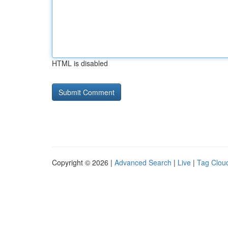
HTML is disabled
Copyright © 2026 |
Advanced Search
|
Live
|
Tag Clou