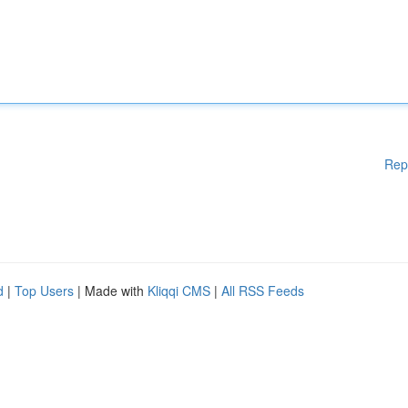
Rep
d
|
Top Users
| Made with
Kliqqi CMS
|
All RSS Feeds