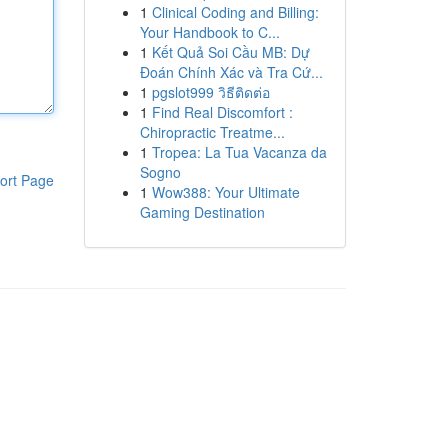
1
Clinical Coding and Billing:
Your Handbook to C...
1
Kết Quả Soi Cầu MB: Dự
Đoán Chính Xác và Tra Cứ...
1
pgslot999 วิธีติดต่อ
1
Find Real Discomfort :
Chiropractic Treatme...
1
Tropea: La Tua Vacanza da
Sogno
ort Page
1
Wow388: Your Ultimate
Gaming Destination