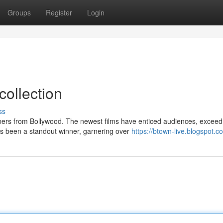
Groups
Register
Login
collection
ss
bers from Bollywood. The newest films have enticed audiences, exceed
as been a standout winner, garnering over
https://btown-live.blogspot.c