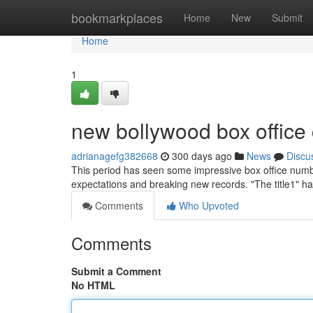
Home
bookmarkplaces
Home
New
Submit
Home
1
new bollywood box office 
adrianagefg382668
300 days ago
News
Discu
This period has seen some impressive box office num
expectations and breaking new records. "The title1" h
Comments
Who Upvoted
Comments
Submit a Comment
No HTML