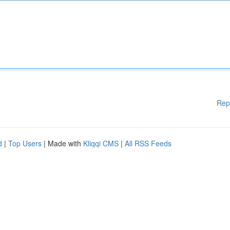
Rep
d
|
Top Users
| Made with
Kliqqi CMS
|
All RSS Feeds