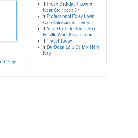
1
Fresh Birthday Flowers
Near Steinbeck Dr
1
Professional Foley Lawn
Care Services for Every...
1
Your Guide to Same-Sex
Hostile Work Environment...
1
Travel Today
1
Dự Đoán Lô 3 Số MN Hôm
Nay
ort Page