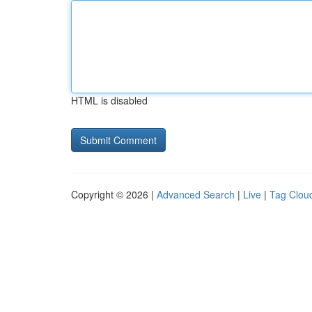
HTML is disabled
Copyright © 2026 |
Advanced Search
|
Live
|
Tag Clou