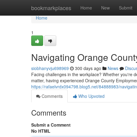
Home
bookmarkplaces
Home
New
Submit
Home
1
Navigating Orange Count
siobhanyvju698969
300 days ago
News
Discu
Facing challenges in the workplace? Whether you're d
matter, having experienced Orange County Employmen
https://rafaelvrdx094798.blog5.net/84888983/navigat
Comments
Who Upvoted
Comments
Submit a Comment
No HTML