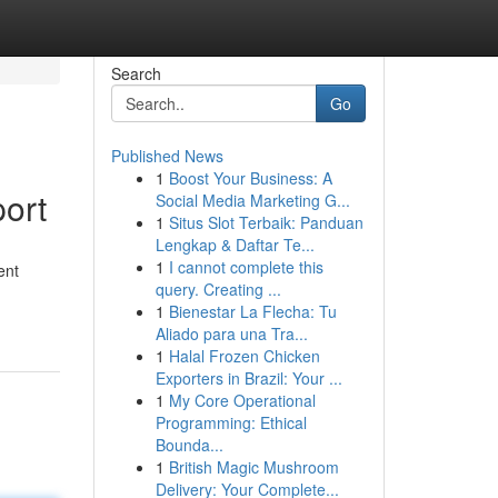
Search
Go
Published News
1
Boost Your Business: A
ort
Social Media Marketing G...
1
Situs Slot Terbaik: Panduan
Lengkap & Daftar Te...
1
I cannot complete this
ent
query. Creating ...
1
Bienestar La Flecha: Tu
Aliado para una Tra...
1
Halal Frozen Chicken
Exporters in Brazil: Your ...
1
My Core Operational
Programming: Ethical
Bounda...
1
British Magic Mushroom
Delivery: Your Complete...