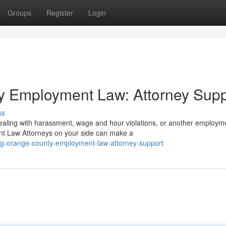
Groups
Register
Login
y Employment Law: Attorney Supp
ss
ealing with harassment, wage and hour violations, or another employm
t Law Attorneys on your side can make a
ing-orange-county-employment-law-attorney-support