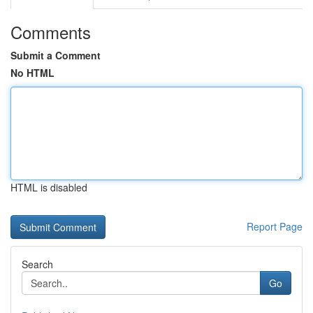
Comments
Submit a Comment
No HTML
HTML is disabled
Report Page
Search
Go