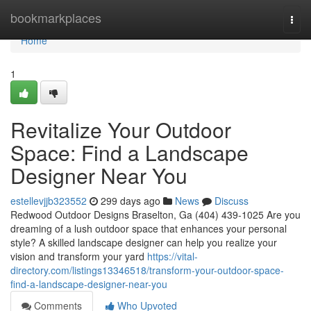
Home
bookmarkplaces
Togg
navi
Home
1
Revitalize Your Outdoor
Space: Find a Landscape
Designer Near You
estellevjjb323552
299 days ago
News
Discuss
Redwood Outdoor Designs Braselton, Ga (404) 439-1025 Are you
dreaming of a lush outdoor space that enhances your personal
style? A skilled landscape designer can help you realize your
vision and transform your yard
https://vital-
directory.com/listings13346518/transform-your-outdoor-space-
find-a-landscape-designer-near-you
Comments
Who Upvoted