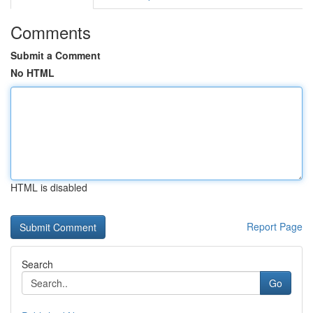
Comments
Submit a Comment
No HTML
HTML is disabled
Report Page
Search
Go