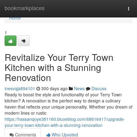
Home
bookmarkplaces
Togg
navi
Home
1
Revitalize Your Terry Town
Kitchen with a Stunning
Renovation
inesvqja894101
300 days ago
News
Discuss
Ready to boost the style and functionality of your Terry Town
kitchen? A renovation is the perfect way to design a culinary
haven that reflects your unique personality. Whether you dream of
modern lines or rustic
https://hassanqoye381160.bluxeblog.com/68616417/upgrade-
your-terry-town-kitchen-with-a-stunning-renovation
Comments
Who Upvoted