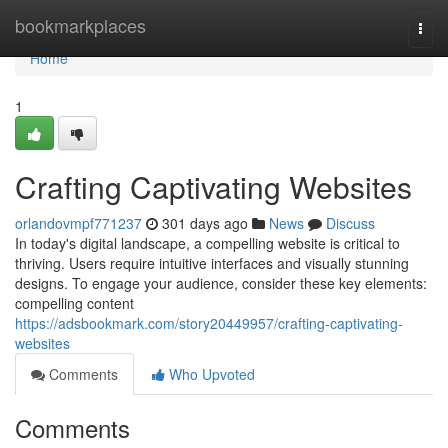
Home
bookmarkplaces
Togg
navi
Home
1
Crafting Captivating Websites
orlandovmpf771237
301 days ago
News
Discuss
In today's digital landscape, a compelling website is critical to
thriving. Users require intuitive interfaces and visually stunning
designs. To engage your audience, consider these key elements:
compelling content
https://adsbookmark.com/story20449957/crafting-captivating-
websites
Comments
Who Upvoted
Comments