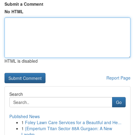
Submit a Comment
No HTML
HTML is disabled
Report Page
Search
Go
Published News
1
Foley Lawn Care Services for a Beautiful and He...
1
{Emperium Titan Sector 88A Gurgaon: A New
Landm...