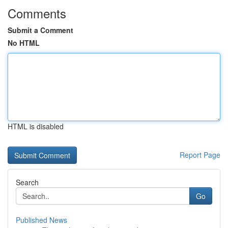
Comments
Submit a Comment
No HTML
HTML is disabled
Report Page
Search
Go
Published News