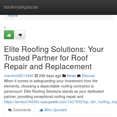
Home
bookmarkplaces
Home
1
Elite Roofing Solutions: Your
Trusted Partner for Roof
Repair and Replacement
marvincfdf213460
298 days ago
News
Discuss
When it comes to safeguarding your investment from the
elements, choosing a dependable roofing contractor is
paramount. Elite Roofing Solutions stands as your dedicated
partner, providing exceptional roofing repair and
https://ianxeul184352.sasugawiki.com/7427932/top_tier_roofing_ex
Comments
Who Upvoted