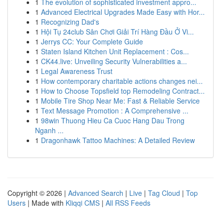
1
The evolution of sophisticated investment appro...
1
Advanced Electrical Upgrades Made Easy with Hor...
1
Recognizing Dad's
1
Hội Tụ 24club Sân Chơi Giải Trí Hàng Đầu Ở Vi...
1
Jerrys CC: Your Complete Guide
1
Staten Island Kitchen Unit Replacement : Cos...
1
CK44.live: Unveiling Security Vulnerabilities a...
1
Legal Awareness Trust
1
How contemporary charitable actions changes nei...
1
How to Choose Topsfield top Remodeling Contract...
1
Mobile Tire Shop Near Me: Fast & Reliable Service
1
Text Message Promotion : A Comprehensive ...
1
98win Thuong Hieu Ca Cuoc Hang Dau Trong
Nganh ...
1
Dragonhawk Tattoo Machines: A Detailed Review
Copyright © 2026 |
Advanced Search
|
Live
|
Tag Cloud
|
Top
Users
| Made with
Kliqqi CMS
|
All RSS Feeds