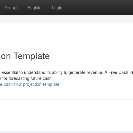
Groups
Register
Login
ion Template
's essential to understand its ability to generate revenue. A Free Cash F
 for forecasting future cash
e-cash-flow-projection-template