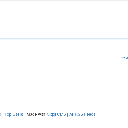
Rep
d
|
Top Users
| Made with
Kliqqi CMS
|
All RSS Feeds