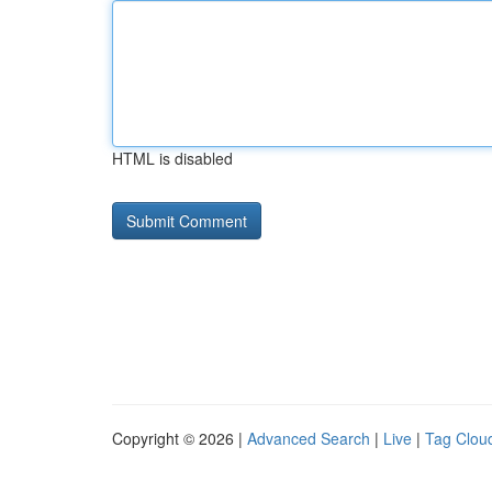
HTML is disabled
Copyright © 2026 |
Advanced Search
|
Live
|
Tag Clou