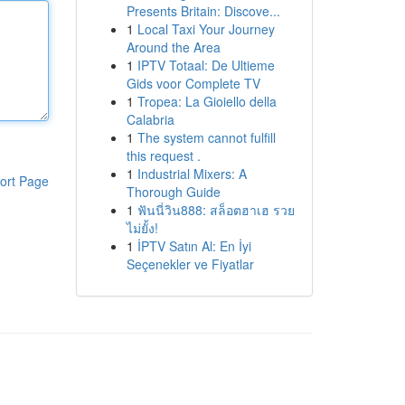
Presents Britain: Discove...
1
Local Taxi Your Journey
Around the Area
1
IPTV Totaal: De Ultieme
Gids voor Complete TV
1
Tropea: La Gioiello della
Calabria
1
The system cannot fulfill
this request .
1
Industrial Mixers: A
ort Page
Thorough Guide
1
ฟันนี่วิน888: สล็อตฮาเฮ รวย
ไม่ยั้ง!
1
İPTV Satın Al: En İyi
Seçenekler ve Fiyatlar