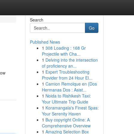
Search
Go
Published News
1
308 Loading : 168 Gr
Projectile with Cha...
1
Delving into the intersection
of proficiency an...
1
Expert Troubleshooting
low
Provider from 24 Hour El...
1
Camion Remolque en {Dos
Hermanas Dos : Asist...
1
Noida to Rishikesh Taxi:
Your Ultimate Trip Guide
1
Koramangala's Finest Spas:
Your Serenity Haven
1
Buy copyright Online: A
Comprehensive Overview
1
Amazing Selection Box