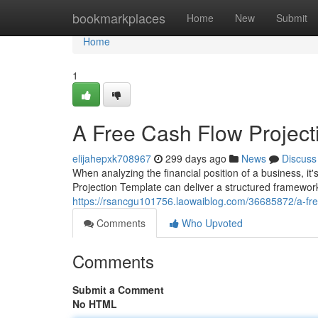
Home
bookmarkplaces
Home
New
Submit
Home
1
A Free Cash Flow Project
elijahepxk708967
299 days ago
News
Discuss
When analyzing the financial position of a business, it
Projection Template can deliver a structured framework
https://rsancgu101756.laowaiblog.com/36685872/a-fre
Comments
Who Upvoted
Comments
Submit a Comment
No HTML