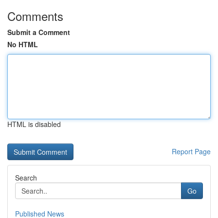
Comments
Submit a Comment
No HTML
HTML is disabled
Report Page
Search
Go
Published News