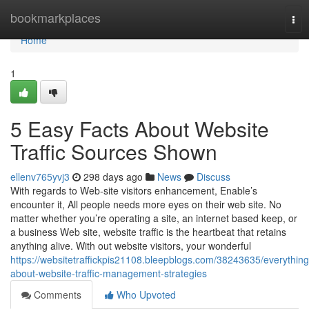
Home
bookmarkplaces
Tog
nav
Home
1
5 Easy Facts About Website
Traffic Sources Shown
ellenv765yvj3
298 days ago
News
Discuss
With regards to Web-site visitors enhancement, Enable’s
encounter it, All people needs more eyes on their web site. No
matter whether you’re operating a site, an internet based keep, or
a business Web site, website traffic is the heartbeat that retains
anything alive. With out website visitors, your wonderful
https://websitetraffickpis21108.bleepblogs.com/38243635/everything
about-website-traffic-management-strategies
Comments
Who Upvoted