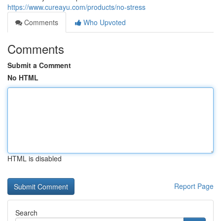
https://www.cureayu.com/products/no-stress
Comments
Who Upvoted
Comments
Submit a Comment
No HTML
HTML is disabled
Report Page
Search