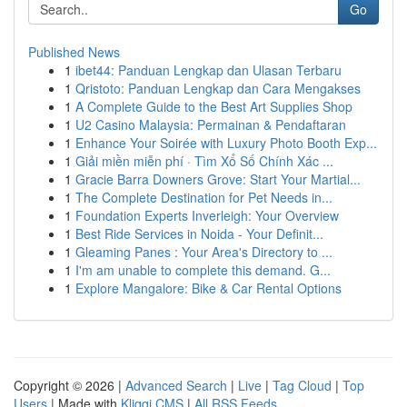
Go
Published News
1
ibet44: Panduan Lengkap dan Ulasan Terbaru
1
Qristoto: Panduan Lengkap dan Cara Mengakses
1
A Complete Guide to the Best Art Supplies Shop
1
U2 Casino Malaysia: Permainan & Pendaftaran
1
Enhance Your Soirée with Luxury Photo Booth Exp...
1
Giải miền miễn phí · Tìm Xổ Số Chính Xác ...
1
Gracie Barra Downers Grove: Start Your Martial...
1
The Complete Destination for Pet Needs in...
1
Foundation Experts Inverleigh: Your Overview
1
Best Ride Services in Noida - Your Definit...
1
Gleaming Panes : Your Area's Directory to ...
1
I'm am unable to complete this demand. G...
1
Explore Mangalore: Bike & Car Rental Options
Copyright © 2026 |
Advanced Search
|
Live
|
Tag Cloud
|
Top
Users
| Made with
Kliqqi CMS
|
All RSS Feeds