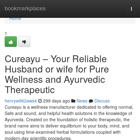
Home
bookmarkplaces
Togg
navi
Home
1
Cureayu – Your Reliable
Husband or wife for Pure
Wellness and Ayurvedic
Therapeutic
henryw962aws4
299 days ago
News
Discuss
Cureayu is a wellness manufacturer dedicated to offering normal,
Safe and sound, and helpful health solutions in the knowledge of
Ayurveda. Created on the foundation of holistic therapeutic, the
brand name aims to deliver equilibrium to your body, mind, and
soul using time-examined herbal formulations coupled with
modern-day scientific procedures.