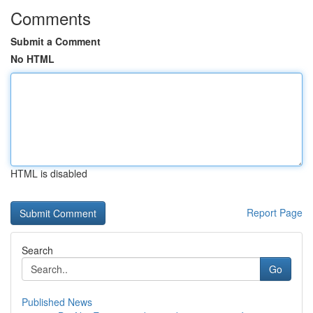
Comments
Submit a Comment
No HTML
HTML is disabled
Report Page
Search
Go
Published News