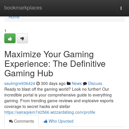
Home
bookmarkplaces
Togg
navi
Home
1
Maximize Your Gaming
Experience: The Definitive
Gaming Hub
saulmgre936424
300 days ago
News
Discuss
Ready to blast off the gaming world? Look no further! Our
incredible portal is your comprehensive guide to everything
gaming. From trending game reviews and explosive esports
coverage to secret hacks and stellar
https://sairaqxkm742566.wizzardsblog.com/profile
Comments
Who Upvoted