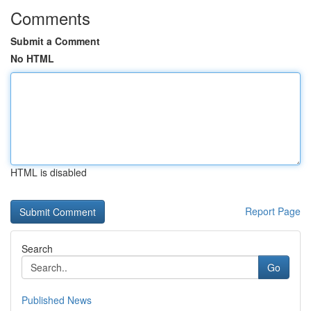
Comments
Submit a Comment
No HTML
HTML is disabled
Report Page
Search
Go
Published News