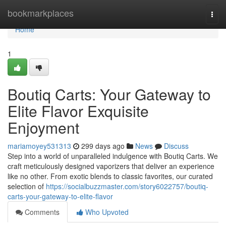
Home
bookmarkplaces
Togg
navi
Home
1
Boutiq Carts: Your Gateway to
Elite Flavor Exquisite
Enjoyment
mariamoyey531313
299 days ago
News
Discuss
Step into a world of unparalleled indulgence with Boutiq Carts. We
craft meticulously designed vaporizers that deliver an experience
like no other. From exotic blends to classic favorites, our curated
selection of
https://socialbuzzmaster.com/story6022757/boutiq-
carts-your-gateway-to-elite-flavor
Comments
Who Upvoted