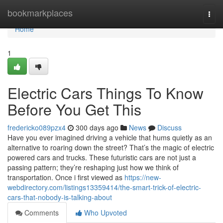
Home
bookmarkplaces
Togg
navi
Home
1
Electric Cars Things To Know
Before You Get This
fredericko089pzx4
300 days ago
News
Discuss
Have you ever imagined driving a vehicle that hums quietly as an
alternative to roaring down the street? That’s the magic of electric
powered cars and trucks. These futuristic cars are not just a
passing pattern; they’re reshaping just how we think of
transportation. Once i first viewed as
https://new-
webdirectory.com/listings13359414/the-smart-trick-of-electric-
cars-that-nobody-is-talking-about
Comments
Who Upvoted