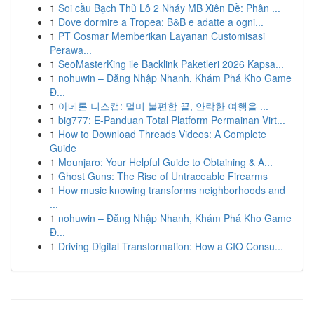
1
Soi cầu Bạch Thủ Lô 2 Nháy MB Xiên Đề: Phân ...
1
Dove dormire a Tropea: B&B e adatte a ogni...
1
PT Cosmar Memberikan Layanan Customisasi
Perawa...
1
SeoMasterKing ile Backlink Paketleri 2026 Kapsa...
1
nohuwin – Đăng Nhập Nhanh, Khám Phá Kho Game
Đ...
1
아네론 니스캡: 멀미 불편함 끝, 안락한 여행을 ...
1
big777: E-Panduan Total Platform Permainan Virt...
1
How to Download Threads Videos: A Complete
Guide
1
Mounjaro: Your Helpful Guide to Obtaining & A...
1
Ghost Guns: The Rise of Untraceable Firearms
1
How music knowing transforms neighborhoods and
...
1
nohuwin – Đăng Nhập Nhanh, Khám Phá Kho Game
Đ...
1
Driving Digital Transformation: How a CIO Consu...