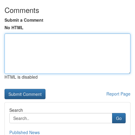
Comments
Submit a Comment
No HTML
HTML is disabled
Report Page
Search
Go
Published News