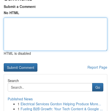
Submit a Comment
No HTML
HTML is disabled
Report Page
Search
Go
Published News
1
Electrical Services Gordon Helping Produce More...
1
Fueling B2B Growth: Your Tech Content & Google ...