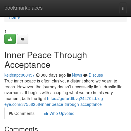
Home
bookmarkplaces
Togg
navi
Home
1
Inner Peace Through
Acceptance
keithstpc800457
300 days ago
News
Discuss
True inner peace is often elusive, a distant shore we yearn to
reach. However, the journey doesn't necessarily lie in drastic life
overhauls. It begins with accepting what we are in this very
moment, both the light
https://gerardtbvq244704.blog-
eye.com/37558258/inner-peace-through-acceptance
Comments
Who Upvoted
Comments