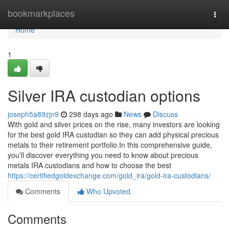
Home
bookmarkplaces
Togg
navi
Home
1
Silver IRA custodian options
joseph5a89zjn9
298 days ago
News
Discuss
With gold and silver prices on the rise, many investors are looking
for the best gold IRA custodian so they can add physical precious
metals to their retirement portfolio.In this comprehensive guide,
you’ll discover everything you need to know about precious
metals IRA custodians and how to choose the best
https://certifiedgoldexchange.com/gold_ira/gold-ira-custodians/
Comments
Who Upvoted
Comments