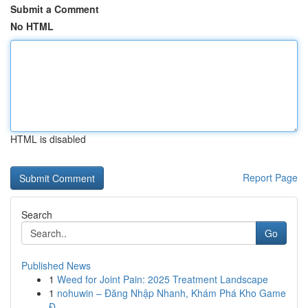
Submit a Comment
No HTML
HTML is disabled
Report Page
Search
Go
Published News
1
Weed for Joint Pain: 2025 Treatment Landscape
1
nohuwin – Đăng Nhập Nhanh, Khám Phá Kho Game
Đ...