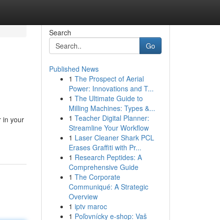
Search
Go
Published News
1
The Prospect of Aerial
Power: Innovations and T...
1
The Ultimate Guide to
Milling Machines: Types &...
1
Teacher Digital Planner:
 in your
Streamline Your Workflow
1
Laser Cleaner Shark PCL
Erases Graffiti with Pr...
1
Research Peptides: A
Comprehensive Guide
1
The Corporate
Communiqué: A Strategic
Overview
1
iptv maroc
1
Poľovnícky e-shop: Vaš