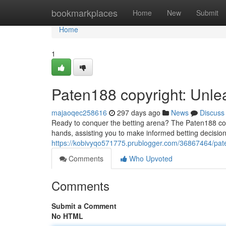
Home
bookmarkplaces
Home
New
Submit
Home
1
Paten188 copyright: Unlea
majaoqec258616
297 days ago
News
Discuss
Ready to conquer the betting arena? The Paten188 copy
hands, assisting you to make informed betting decision
https://kobivyqo571775.prublogger.com/36867464/pate
Comments
Who Upvoted
Comments
Submit a Comment
No HTML