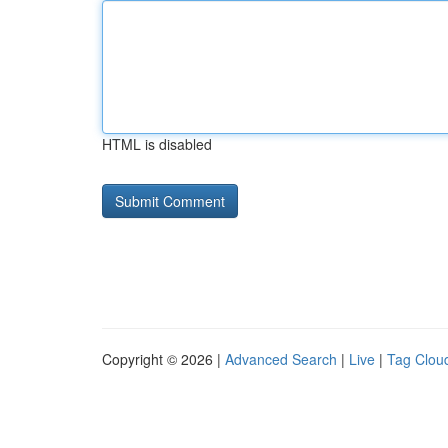
HTML is disabled
Copyright © 2026 |
Advanced Search
|
Live
|
Tag Clou