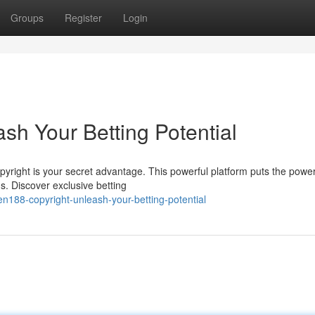
Groups
Register
Login
sh Your Betting Potential
right is your secret advantage. This powerful platform puts the power
s. Discover exclusive betting
n188-copyright-unleash-your-betting-potential