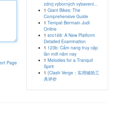
zdroj výborných vybaveni...
1
Giant Bikes: The
Comprehensive Guide
1
Tempat Bermain Judi
Online
1
snc168: A New Platform
Detailed Examination
1
123b: Cẩm nang truy cập
lần mới năm nay
1
Melodies for a Tranquil
ort Page
Spirit
1
{Clash Verge：实用辅助工
具评价