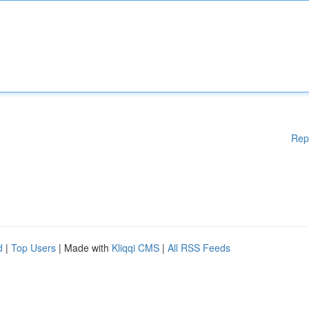
Rep
d
|
Top Users
| Made with
Kliqqi CMS
|
All RSS Feeds