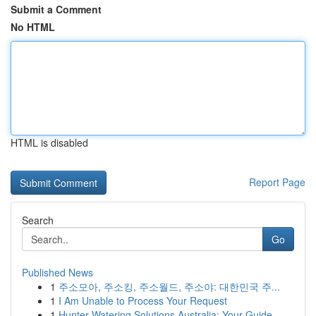
Submit a Comment
No HTML
HTML is disabled
Report Page
Search
Go
Published News
1
주소모아, 주소킹, 주소월드, 주소야: 대한민국 주...
1
I Am Unable to Process Your Request
1
Hunter Watering Solutions Australia: Your Guide...