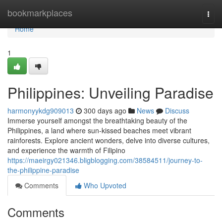
Home
bookmarkplaces
Togg
navi
Home
1
Philippines: Unveiling Paradise
harmonyykdg909013
300 days ago
News
Discuss
Immerse yourself amongst the breathtaking beauty of the
Philippines, a land where sun-kissed beaches meet vibrant
rainforests. Explore ancient wonders, delve into diverse cultures,
and experience the warmth of Filipino
https://maeirgy021346.bligblogging.com/38584511/journey-to-
the-philippine-paradise
Comments
Who Upvoted
Comments