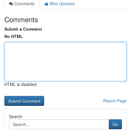
Comments
Who Upvoted
Comments
Submit a Comment
No HTML
HTML is disabled
Report Page
Search
Go