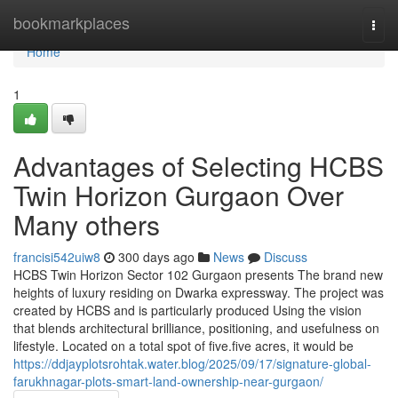
Home
bookmarkplaces
Togg
navi
Home
1
Advantages of Selecting HCBS
Twin Horizon Gurgaon Over
Many others
francisi542uiw8
300 days ago
News
Discuss
HCBS Twin Horizon Sector 102 Gurgaon presents The brand new
heights of luxury residing on Dwarka expressway. The project was
created by HCBS and is particularly produced Using the vision
that blends architectural brilliance, positioning, and usefulness on
lifestyle. Located on a total spot of five.five acres, it would be
https://ddjayplotsrohtak.water.blog/2025/09/17/signature-global-
farukhnagar-plots-smart-land-ownership-near-gurgaon/