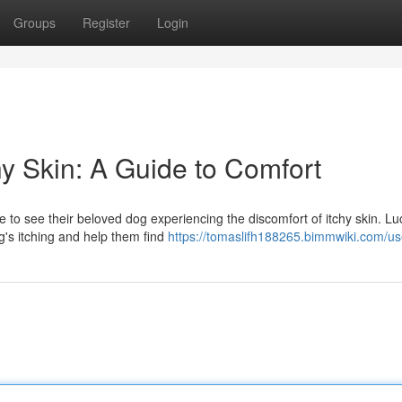
Groups
Register
Login
y Skin: A Guide to Comfort
to see their beloved dog experiencing the discomfort of itchy skin. Luc
g's itching and help them find
https://tomaslifh188265.bimmwiki.com/us