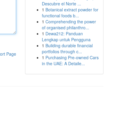
Descubre el Norte ...
1
Botanical extract powder for
functional foods b...
1
Comprehending the power
of organised philanthro...
1
Dewa212: Panduan
Lengkap untuk Pengguna
1
Building durable financial
portfolios through c...
ort Page
1
Purchasing Pre-owned Cars
in the UAE: A Detaile...