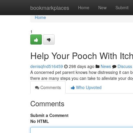
Home
bookmarkplaces
Home
New
Submit
Home
1
Help Your Pooch With Itch
denisqfnd516459
298 days ago
News
Discuss
A concerned pet parent knows how distressing it can be 
there are many steps you can take to alleviate your do
Comments
Who Upvoted
Comments
Submit a Comment
No HTML