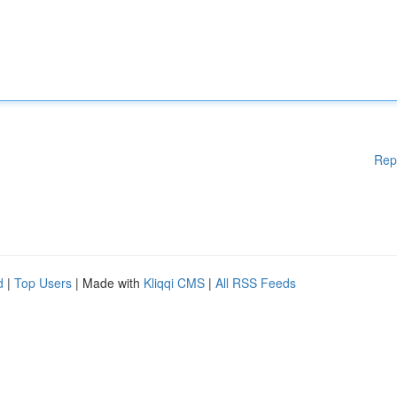
Rep
d
|
Top Users
| Made with
Kliqqi CMS
|
All RSS Feeds