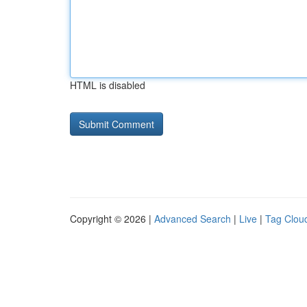
HTML is disabled
Copyright © 2026 |
Advanced Search
|
Live
|
Tag Clou