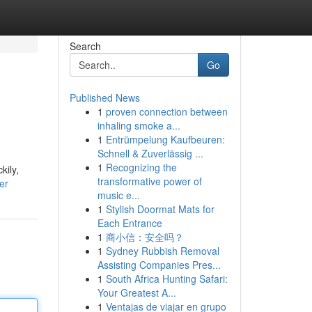
Search
Go
Published News
1
proven connection between
inhaling smoke a...
1
Entrümpelung Kaufbeuren:
Schnell & Zuverlässig ...
1
Recognizing the
kily,
transformative power of
er
music e...
1
Stylish Doormat Mats for
Each Entrance
1
商小信：安全吗？
1
Sydney Rubbish Removal
Assisting Companies Pres...
1
South Africa Hunting Safari:
Your Greatest A...
1
Ventajas de viajar en grupo