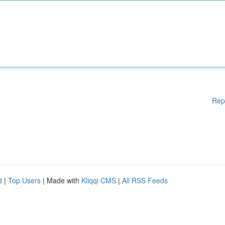
Rep
d
|
Top Users
| Made with
Kliqqi CMS
|
All RSS Feeds