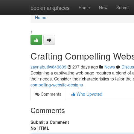
Home
bookmarkplaces
Home
New
Submit
Home
1
Crafting Compelling Webs
zaynabutfw849809
297 days ago
News
Discus
Designing a captivating web page requires a blend of ar
their needs. Consider their characteristics to tailor the
compelling-website-designs
Comments
Who Upvoted
Comments
Submit a Comment
No HTML