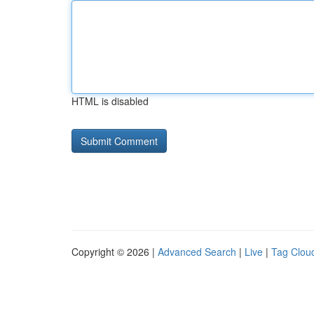
HTML is disabled
Copyright © 2026 |
Advanced Search
|
Live
|
Tag Clou