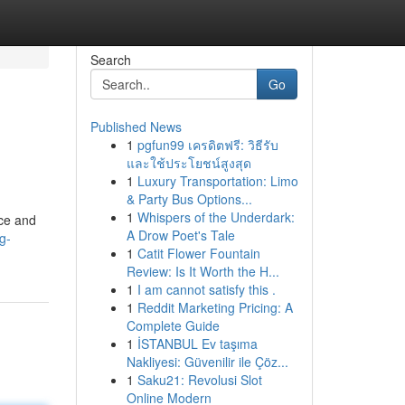
Search
Go
Published News
1
pgfun99 เครดิตฟรี: วิธีรับ
และใช้ประโยชน์สูงสุด
1
Luxury Transportation: Limo
& Party Bus Options...
1
Whispers of the Underdark:
nce and
A Drow Poet's Tale
g-
1
Catit Flower Fountain
Review: Is It Worth the H...
1
I am cannot satisfy this .
1
Reddit Marketing Pricing: A
Complete Guide
1
İSTANBUL Ev taşıma
Nakliyesi: Güvenilir ile Çöz...
1
Saku21: Revolusi Slot
Online Modern