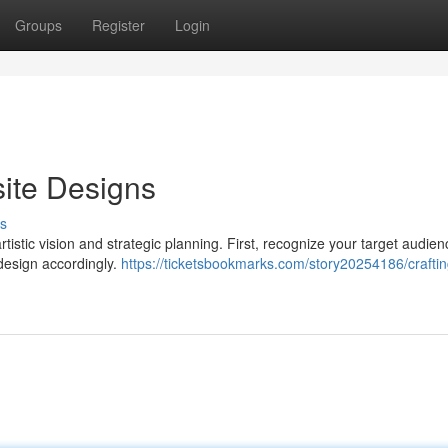
Groups
Register
Login
ite Designs
s
tistic vision and strategic planning. First, recognize your target audie
 design accordingly.
https://ticketsbookmarks.com/story20254186/craftin