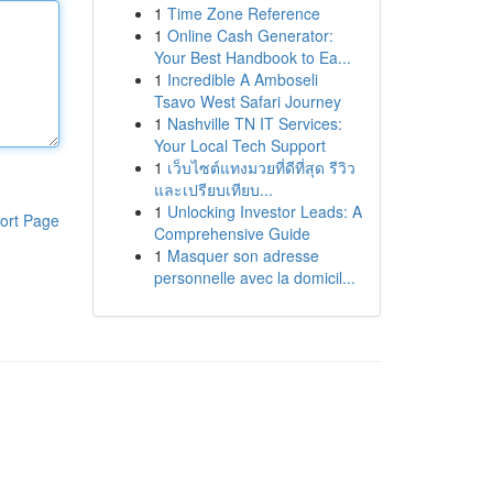
1
Time Zone Reference
1
Online Cash Generator:
Your Best Handbook to Ea...
1
Incredible A Amboseli
Tsavo West Safari Journey
1
Nashville TN IT Services:
Your Local Tech Support
1
เว็บไซต์แทงมวยที่ดีที่สุด รีวิว
และเปรียบเทียบ...
1
Unlocking Investor Leads: A
ort Page
Comprehensive Guide
1
Masquer son adresse
personnelle avec la domicil...