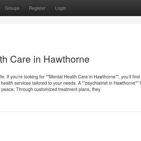
Groups
Register
Login
th Care in Hawthorne
fe. If you’re looking for **Mental Health Care in Hawthorne**, you’ll find
health services tailored to your needs. A **psychiatrist in Hawthorne**
ind peace. Through customized treatment plans, they