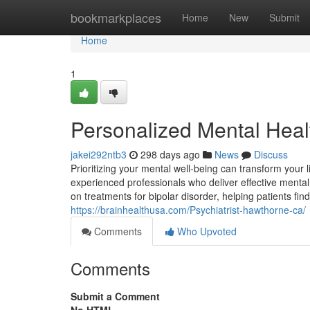
Home
bookmarkplaces
Home
New
Submit
Home
1
Personalized Mental Heal
jakei292ntb3
298 days ago
News
Discuss
Prioritizing your mental well-being can transform your li
experienced professionals who deliver effective mental 
on treatments for bipolar disorder, helping patients f
https://brainhealthusa.com/Psychiatrist-hawthorne-ca/
Comments
Who Upvoted
Comments
Submit a Comment