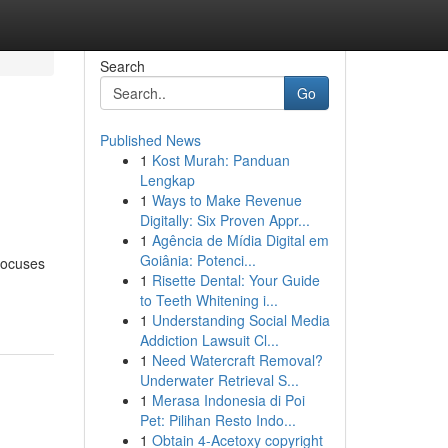
Search
Go
Published News
1
Kost Murah: Panduan
Lengkap
1
Ways to Make Revenue
Digitally: Six Proven Appr...
1
Agência de Mídia Digital em
Goiânia: Potenci...
 focuses
1
Risette Dental: Your Guide
to Teeth Whitening i...
1
Understanding Social Media
Addiction Lawsuit Cl...
1
Need Watercraft Removal?
Underwater Retrieval S...
1
Merasa Indonesia di Poi
Pet: Pilihan Resto Indo...
1
Obtain 4-Acetoxy copyright