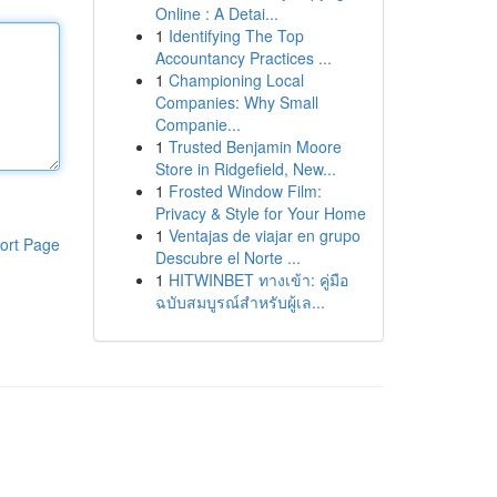
Online : A Detai...
1
Identifying The Top
Accountancy Practices ...
1
Championing Local
Companies: Why Small
Companie...
1
Trusted Benjamin Moore
Store in Ridgefield, New...
1
Frosted Window Film:
Privacy & Style for Your Home
1
Ventajas de viajar en grupo
ort Page
Descubre el Norte ...
1
HITWINBET ทางเข้า: คู่มือ
ฉบับสมบูรณ์สำหรับผู้เล...