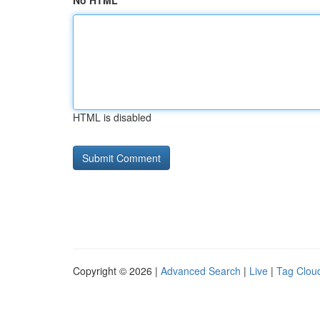
No HTML
HTML is disabled
Copyright © 2026 |
Advanced Search
|
Live
|
Tag Clou