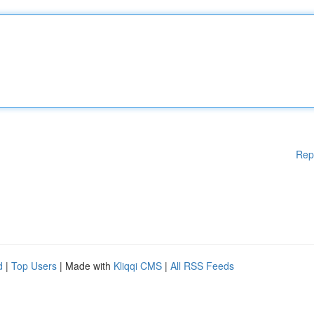
Rep
d
|
Top Users
| Made with
Kliqqi CMS
|
All RSS Feeds