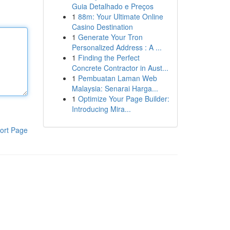
Guia Detalhado e Preços
1
88m: Your Ultimate Online
Casino Destination
1
Generate Your Tron
Personalized Address : A ...
1
Finding the Perfect
Concrete Contractor in Aust...
1
Pembuatan Laman Web
Malaysia: Senarai Harga...
1
Optimize Your Page Builder:
Introducing Mira...
ort Page