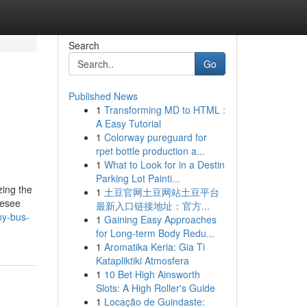
Search
Go
Published News
1
Transforming MD to HTML :
A Easy Tutorial
1
Colorway pureguard for
rpet bottle production a...
1
What to Look for in a Destin
Parking Lot Painti...
zing the
1
土豆官网土豆网站土豆平台
resee
最新入口链接地址：官方...
ny-bus-
1
Gaining Easy Approaches
for Long-term Body Redu...
1
Aromatika Keria: Gia Ti
Katapliktiki Atmosfera
1
10 Bet High Ainsworth
Slots: A High Roller's Guide
1
Locação de Guindaste: