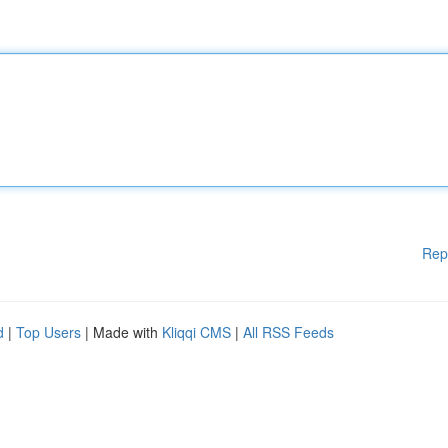
Rep
d
|
Top Users
| Made with
Kliqqi CMS
|
All RSS Feeds