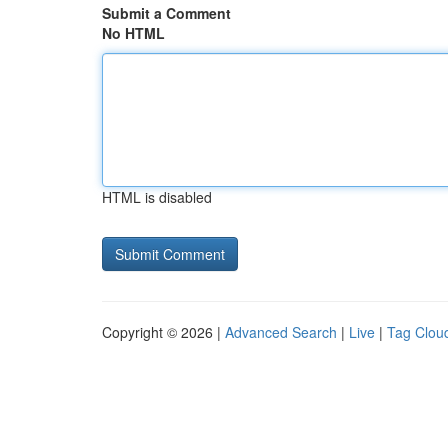
Submit a Comment
No HTML
HTML is disabled
Copyright © 2026 |
Advanced Search
|
Live
|
Tag Clou