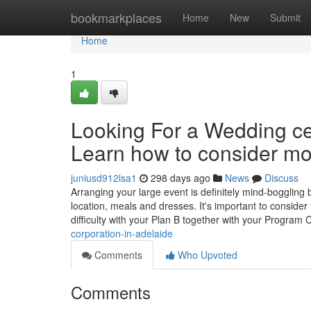
Home
bookmarkplaces
Home
New
Submit
Home
1
Looking For a Wedding c
Learn how to consider mot
juniusd912lsa1
298 days ago
News
Discuss
Arranging your large event is definitely mind-boggling b
location, meals and dresses. It's important to consider
difficulty with your Plan B together with your Program 
corporation-in-adelaide
Comments
Who Upvoted
Comments