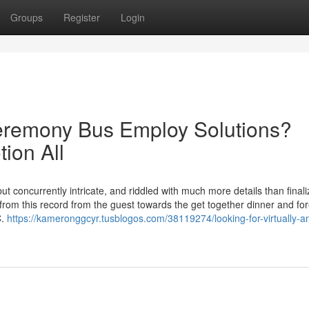
Groups
Register
Login
eremony Bus Employ Solutions?
ion All
ut concurrently intricate, and riddled with much more details than finali
 from this record from the guest towards the get together dinner and fo
C.
https://kameronggcyr.tusblogos.com/38119274/looking-for-virtually-a