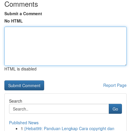
Comments
Submit a Comment
No HTML
HTML is disabled
Report Page
Search
Go
Published News
1
{Hebat99: Panduan Lengkap Cara copyright dan