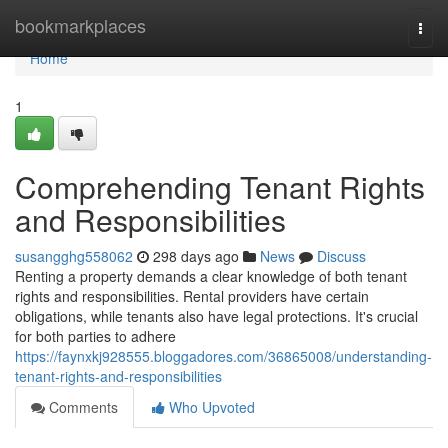
Home
bookmarkplaces
Togg
navi
Home
1
Comprehending Tenant Rights
and Responsibilities
susangghg558062
298 days ago
News
Discuss
Renting a property demands a clear knowledge of both tenant
rights and responsibilities. Rental providers have certain
obligations, while tenants also have legal protections. It's crucial
for both parties to adhere
https://faynxkj928555.bloggadores.com/36865008/understanding-
tenant-rights-and-responsibilities
Comments
Who Upvoted