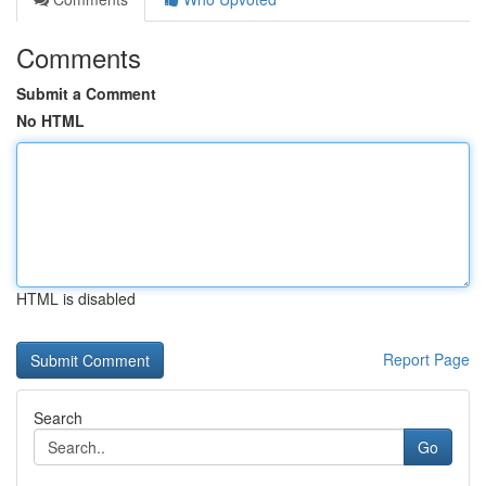
Comments
Submit a Comment
No HTML
HTML is disabled
Report Page
Search
Go