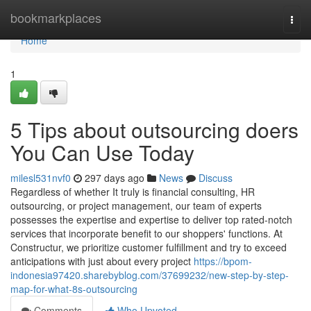
Home
bookmarkplaces
Togg
navi
Home
1
5 Tips about outsourcing doers
You Can Use Today
milesl531nvf0
297 days ago
News
Discuss
Regardless of whether It truly is financial consulting, HR
outsourcing, or project management, our team of experts
possesses the expertise and expertise to deliver top rated-notch
services that incorporate benefit to our shoppers' functions. At
Constructur, we prioritize customer fulfillment and try to exceed
anticipations with just about every project
https://bpom-
indonesia97420.sharebyblog.com/37699232/new-step-by-step-
map-for-what-8s-outsourcing
Comments
Who Upvoted