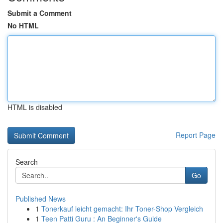
Submit a Comment
No HTML
HTML is disabled
Report Page
Search
Go
Published News
1
Tonerkauf leicht gemacht: Ihr Toner-Shop Vergleich
1
Teen Patti Guru : An Beginner's Guide