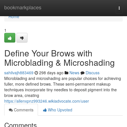
Home
bookmarkplaces
Togg
navi
Home
1
Define Your Brows with
Microblading & Microshading
sahilvajh883469
298 days ago
News
Discuss
Microblading and microshading are popular choices for achieving
fuller, more defined brows. These semi-permanent makeup
techniques incorporate tiny needles to deposit pigment into the
brow area, creating
https://allenxpnz993246.wikiadvocate.com/user
Comments
Who Upvoted
Comments