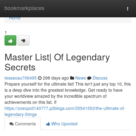
Home
bookmarkplaces
Togg
navi
Home
1
Master List| Of Legendary
Secrets
tessaoau706495
298 days ago
News
Discuss
Prepare yourself for the ultimate list! This isn't just any top 10, this
is a deep dive into the greatest knowledge. Get ready to have
your worldview amazed by the incredible spectrum of
achievements on this list. If
https://zoecpcd140777.p2blogs.com/35541553/the-ultimate-of-
legendary-things
Comments
Who Upvoted