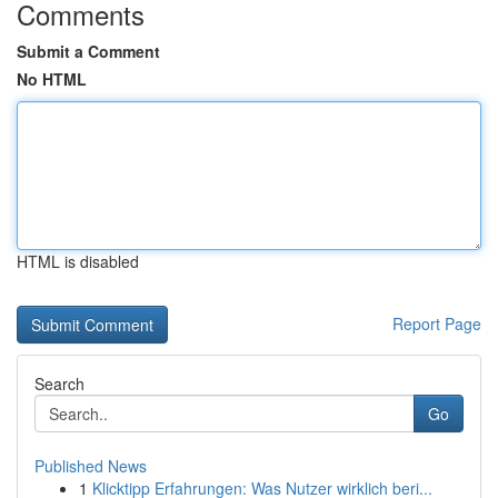
Comments
Submit a Comment
No HTML
HTML is disabled
Report Page
Search
Go
Published News
1
Klicktipp Erfahrungen: Was Nutzer wirklich beri...