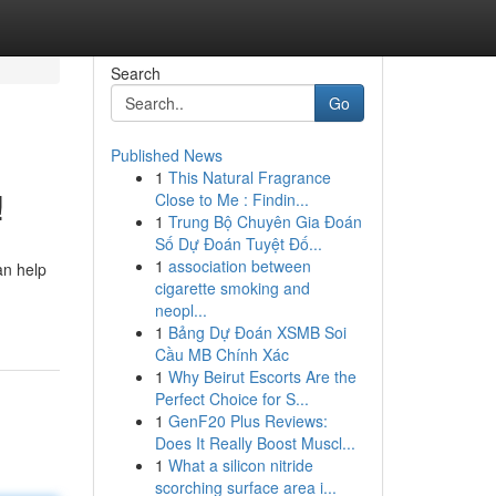
Search
Go
Published News
1
This Natural Fragrance
!
Close to Me : Findin...
1
Trung Bộ Chuyên Gia Đoán
Số Dự Đoán Tuyệt Đố...
1
association between
an help
cigarette smoking and
neopl...
1
Bảng Dự Đoán XSMB Soi
Cầu MB Chính Xác
1
Why Beirut Escorts Are the
Perfect Choice for S...
1
GenF20 Plus Reviews:
Does It Really Boost Muscl...
1
What a silicon nitride
scorching surface area i...