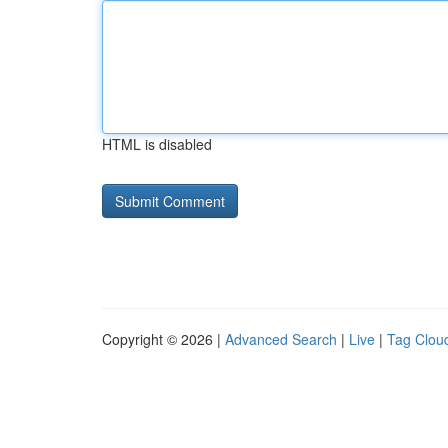
HTML is disabled
Copyright © 2026 |
Advanced Search
|
Live
|
Tag Clou