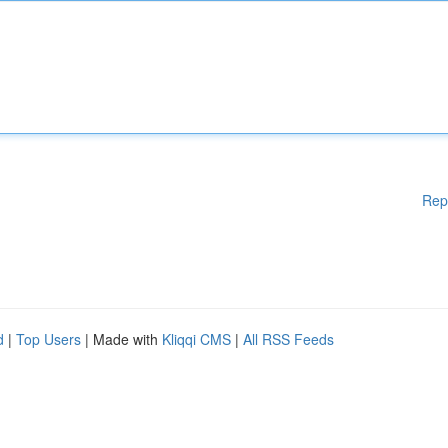
Rep
d
|
Top Users
| Made with
Kliqqi CMS
|
All RSS Feeds