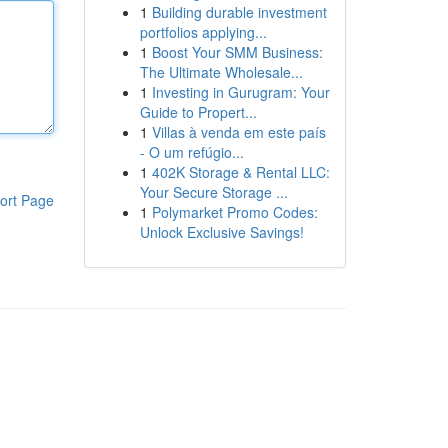
1
Building durable investment
portfolios applying...
1
Boost Your SMM Business:
The Ultimate Wholesale...
1
Investing in Gurugram: Your
Guide to Propert...
1
Villas à venda em este país
- O um refúgio...
1
402K Storage & Rental LLC:
Your Secure Storage ...
ort Page
1
Polymarket Promo Codes:
Unlock Exclusive Savings!