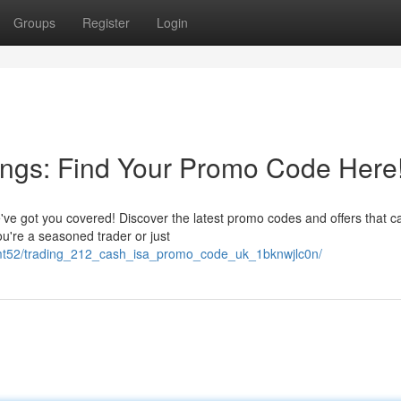
Groups
Register
Login
ings: Find Your Promo Code Here
ve got you covered! Discover the latest promo codes and offers that c
're a seasoned trader or just
ncmt52/trading_212_cash_isa_promo_code_uk_1bknwjlc0n/