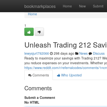
Home
bookmarkplaces
Home
New
Submit
Home
1
Unleash Trading 212 Sav
lewysjurt792066
298 days ago
News
Discuss
Ready to maximize your savings with Trading 212? We'
you reduce expenses on your investments. Whether you
https://www.reddit.com/r/referralcodes/comments/1
Comments
Who Upvoted
Comments
Submit a Comment
No HTML