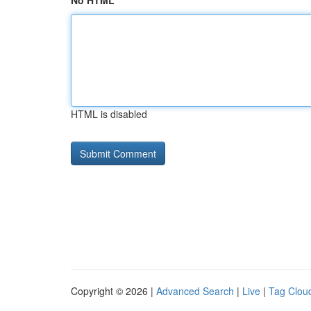
No HTML
HTML is disabled
Copyright © 2026 |
Advanced Search
|
Live
|
Tag Clou