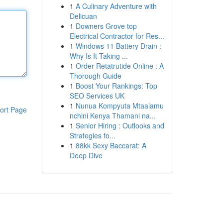
1
A Culinary Adventure with
Delicuan
1
Downers Grove top
Electrical Contractor for Res...
1
Windows 11 Battery Drain :
Why Is It Taking ...
1
Order Retatrutide Online : A
Thorough Guide
1
Boost Your Rankings: Top
SEO Services UK
1
Nunua Kompyuta Mtaalamu
ort Page
nchini Kenya Thamani na...
1
Senior Hiring : Outlooks and
Strategies fo...
1
88kk Sexy Baccarat: A
Deep Dive