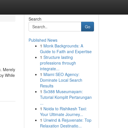
Search
Go
Published News
1
Monk Backgrounds: A
Guide to Faith and Expertise
1
Structure lasting
professions through
integrate...
u. Merely
1
Miami SEO Agency:
ppy While
Dominate Local Search
Results
1
Sv388 Museumayam:
Tutorial Komplit Pertarungan
...
1
Noida to Rishikesh Taxi:
Your Ultimate Journey...
1
Unwind & Rejuvenate: Top
Relaxation Destinatio...