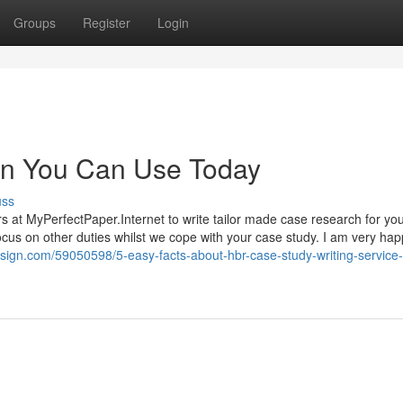
Groups
Register
Login
ion You Can Use Today
uss
rs at MyPerfectPaper.Internet to write tailor made case research for yo
cus on other duties whilst we cope with your case study. I am very ha
design.com/59050598/5-easy-facts-about-hbr-case-study-writing-service-