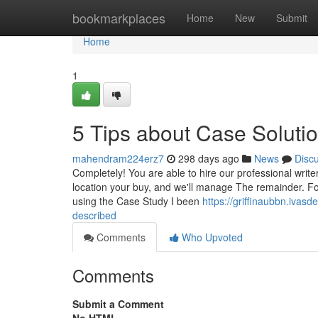
Home
bookmarkplaces
Home
New
Submit
Home
1
5 Tips about Case Solut
mahendram224erz7
298 days ago
News
Disc
Completely! You are able to hire our professional write
location your buy, and we'll manage The remainder. Fo
using the Case Study I been
https://griffinaubbn.ivas
described
Comments
Who Upvoted
Comments
Submit a Comment