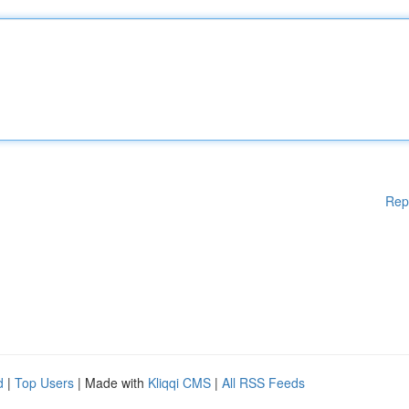
Rep
d
|
Top Users
| Made with
Kliqqi CMS
|
All RSS Feeds