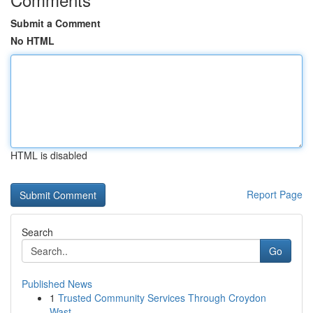
Submit a Comment
No HTML
HTML is disabled
Report Page
Search
Go
Published News
1
Trusted Community Services Through Croydon
Wast...