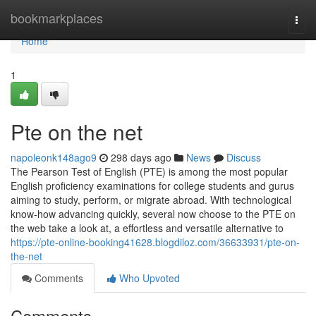
Home
bookmarkplaces
Togg
navi
Home
1
Pte on the net
napoleonk148ago9
298 days ago
News
Discuss
The Pearson Test of English (PTE) is among the most popular
English proficiency examinations for college students and gurus
aiming to study, perform, or migrate abroad. With technological
know-how advancing quickly, several now choose to the PTE on
the web take a look at, a effortless and versatile alternative to
https://pte-online-booking41628.blogdiloz.com/36633931/pte-on-
the-net
Comments
Who Upvoted
Comments