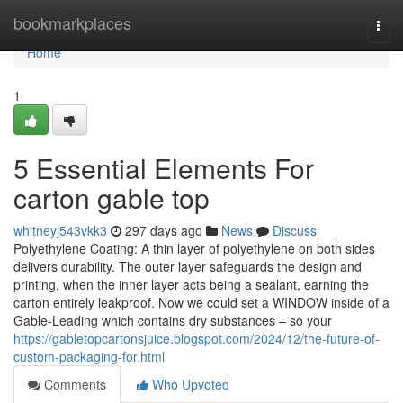
Home
bookmarkplaces
Togg
navi
Home
1
5 Essential Elements For
carton gable top
whitneyj543vkk3
297 days ago
News
Discuss
Polyethylene Coating: A thin layer of polyethylene on both sides
delivers durability. The outer layer safeguards the design and
printing, when the inner layer acts being a sealant, earning the
carton entirely leakproof. Now we could set a WINDOW inside of a
Gable-Leading which contains dry substances – so your
https://gabletopcartonsjuice.blogspot.com/2024/12/the-future-of-
custom-packaging-for.html
Comments
Who Upvoted