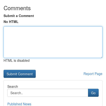
Comments
Submit a Comment
No HTML
HTML is disabled
Report Page
Search
Go
Published News