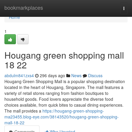
Home
bookmarkplaces
Togg
navi
Home
1
Hougang green shopping mall​
18 22
abdulm841zxs4
296 days ago
News
Discuss
Hougang Green Shopping Mall is a popular shopping destination
located in the heart of Hougang, Singapore. The mall features a
variety of retail stores ranging from fashion boutiques to
household goods. Food lovers appreciate the diverse food
choices available, from quick bites to casual dining experiences.
The mall provides a
https://hougang-green-shopping-
ma23455.blog-eye.com/38143520/hougang-green-shopping-
mall-18-22
Comments
Who Upvoted