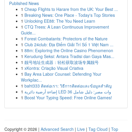
Published News
1
Cheap Flights to Harare from the UK: Your Best ...
1
Breaking News: One Place - Today's Top Stories
1
Unlocking EE88: The You Need Learn
1
CTQ Trees: A Lean Continuous Improvement
Guide...
1
Forest Combatants: Protectors of the Nature
1
Club 24club: Địa Điểm Giải Trí Số 1 Việt Nam ...
1
88m: Exploring the Online Casino Phenomenon
1
Kerudung Seksi: Antara Tradisi dan Gaya Mas...
1
靓号地址生成器：轻松获取波场专属靓号
1
xKontra: Criação Visual Criativa
1
Bay Area Labor Counsel: Defending Your
Workplac...
1
baht333 ติดต่อเรา: วิธีการติดต่อและข้อมูลสำคัญ
1
إضاءة أرضية دائرية LED 36 وات مصر: دليل شامل
1
Boost Your Typing Speed: Free Online Games!
Copyright © 2026 |
Advanced Search
|
Live
|
Tag Cloud
|
Top