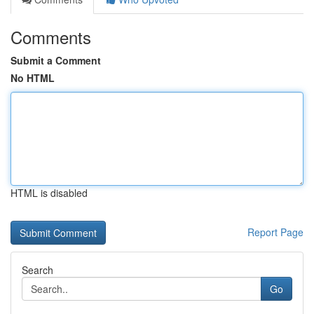
Comments
Submit a Comment
No HTML
HTML is disabled
Report Page
Search
Go