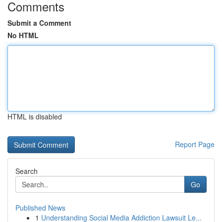
Comments
Submit a Comment
No HTML
HTML is disabled
Report Page
Search
Go
Published News
1
Understanding Social Media Addiction Lawsuit Le...