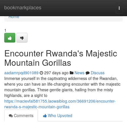
Home
bookmarkplaces
Togg
navi
Home
1
Encounter Rwanda's Majestic
Mountain Gorillas
aadamrpqd901089
297 days ago
News
Discuss
Immerse yourself in the captivating wilderness of the Rwandan,
where you can have an life-changing encounter with the majestic
mountain gorillas. These gentle giants, hailing from the misty
highlands, are a sight to
https://macievfal581755.laowaiblog.com/36691206/encounter-
rwanda-s-majestic-mountain-gorillas
Comments
Who Upvoted