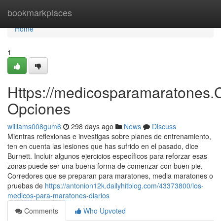
Home
bookmarkplaces
Home
1
Https://medicosparamaratones.
Opciones
williams008gum6
298 days ago
News
Discuss
Mientras reflexionas e investigas sobre planes de entrenamiento,
ten en cuenta las lesiones que has sufrido en el pasado, dice
Burnett. Incluir algunos ejercicios específicos para reforzar esas
zonas puede ser una buena forma de comenzar con buen pie.
Corredores que se preparan para maratones, media maratones o
pruebas de
https://antonion12k.dailyhitblog.com/43373800/los-
medicos-para-maratones-diarios
Comments
Who Upvoted