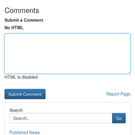
Comments
Submit a Comment
No HTML
HTML is disabled
Report Page
Search
Go
Published News