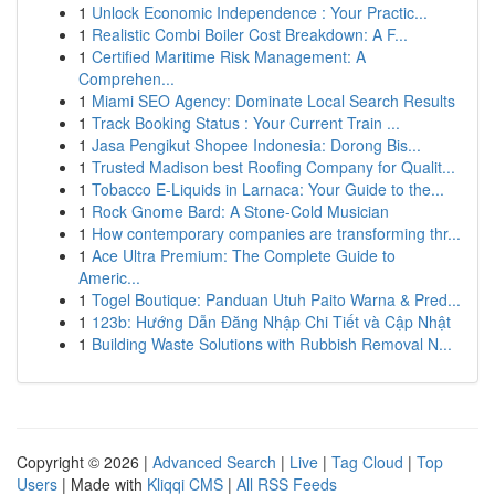
1
Unlock Economic Independence : Your Practic...
1
Realistic Combi Boiler Cost Breakdown: A F...
1
Certified Maritime Risk Management: A
Comprehen...
1
Miami SEO Agency: Dominate Local Search Results
1
Track Booking Status : Your Current Train ...
1
Jasa Pengikut Shopee Indonesia: Dorong Bis...
1
Trusted Madison best Roofing Company for Qualit...
1
Tobacco E-Liquids in Larnaca: Your Guide to the...
1
Rock Gnome Bard: A Stone-Cold Musician
1
How contemporary companies are transforming thr...
1
Ace Ultra Premium: The Complete Guide to
Americ...
1
Togel Boutique: Panduan Utuh Paito Warna & Pred...
1
123b: Hướng Dẫn Đăng Nhập Chi Tiết và Cập Nhật
1
Building Waste Solutions with Rubbish Removal N...
Copyright © 2026 |
Advanced Search
|
Live
|
Tag Cloud
|
Top
Users
| Made with
Kliqqi CMS
|
All RSS Feeds