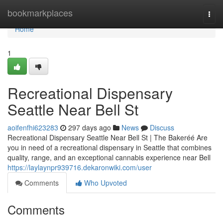
Home
bookmarkplaces
Togg
navi
Home
1
Recreational Dispensary
Seattle Near Bell St
aoifenfhi623283
297 days ago
News
Discuss
Recreational Dispensary Seattle Near Bell St | The Bakeréé Are
you in need of a recreational dispensary in Seattle that combines
quality, range, and an exceptional cannabis experience near Bell
https://laylaynpr939716.dekaronwiki.com/user
Comments
Who Upvoted
Comments