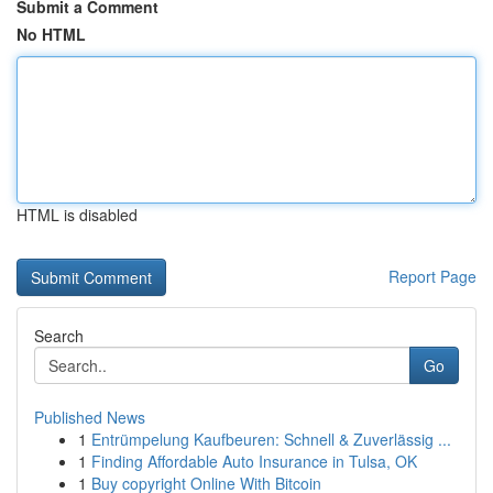
Submit a Comment
No HTML
HTML is disabled
Report Page
Search
Go
Published News
1
Entrümpelung Kaufbeuren: Schnell & Zuverlässig ...
1
Finding Affordable Auto Insurance in Tulsa, OK
1
Buy copyright Online With Bitcoin