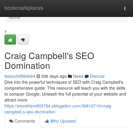
Home
bookmarkplaces
Togg
navi
Home
1
Craig Campbell's SEO
Domination
tessxchd964064
296 days ago
News
Discuss
Dive into the powerful techniques of SEO with Craig Campbell's
comprehensive guide. This resource will teach you with the skills
to conquer Google. Unleash the full potential of your website and
attract more
https://stevehizm803794.oblogation.com/36812719/craig-
campbell-s-seo-domination
Comments
Who Upvoted