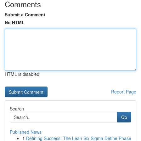
Comments
Submit a Comment
No HTML
HTML is disabled
Report Page
Search
Go
Published News
1
Defining Success: The Lean Six Sigma Define Phase