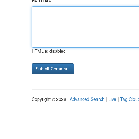
No HTML
HTML is disabled
Copyright © 2026 |
Advanced Search
|
Live
|
Tag Clou