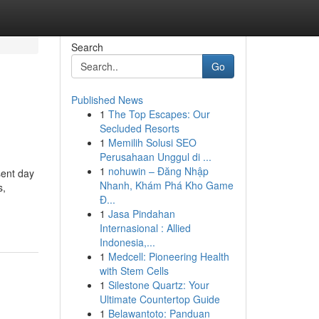
Search
Go
Published News
1
The Top Escapes: Our
Secluded Resorts
1
Memilih Solusi SEO
Perusahaan Unggul di ...
1
nohuwin – Đăng Nhập
sent day
Nhanh, Khám Phá Kho Game
s,
Đ...
1
Jasa Pindahan
Internasional : Allied
Indonesia,...
1
Medcell: Pioneering Health
with Stem Cells
1
Silestone Quartz: Your
Ultimate Countertop Guide
1
Belawantoto: Panduan