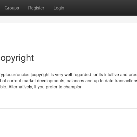
Groups
Register
Login
opyright
tocurrencies.|copyright is very well-regarded for its intuitive and pre
t of current market developments, balances and up to date transaction
ble.|Alternatively, if you prefer to champion