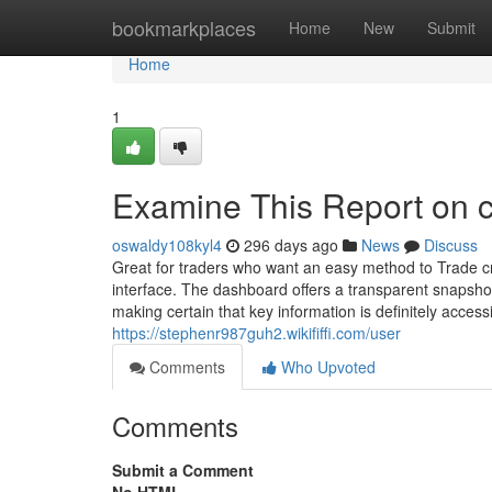
Home
bookmarkplaces
Home
New
Submit
Home
1
Examine This Report on c
oswaldy108kyl4
296 days ago
News
Discuss
Great for traders who want an easy method to Trade cryp
interface. The dashboard offers a transparent snapsho
making certain that key information is definitely accessi
https://stephenr987guh2.wikififfi.com/user
Comments
Who Upvoted
Comments
Submit a Comment