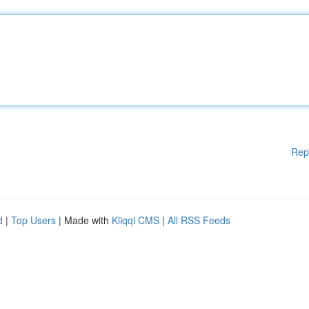
Rep
d
|
Top Users
| Made with
Kliqqi CMS
|
All RSS Feeds