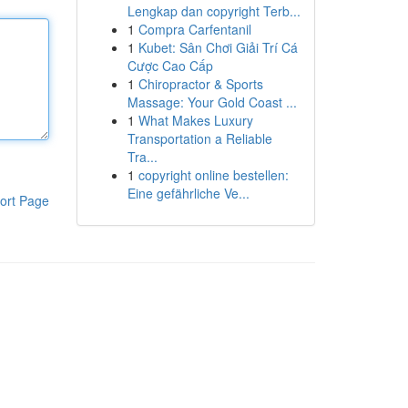
Lengkap dan copyright Terb...
1
Compra Carfentanil
1
Kubet: Sân Chơi Giải Trí Cá
Cược Cao Cấp
1
Chiropractor & Sports
Massage: Your Gold Coast ...
1
What Makes Luxury
Transportation a Reliable
Tra...
1
copyright online bestellen:
Eine gefährliche Ve...
ort Page