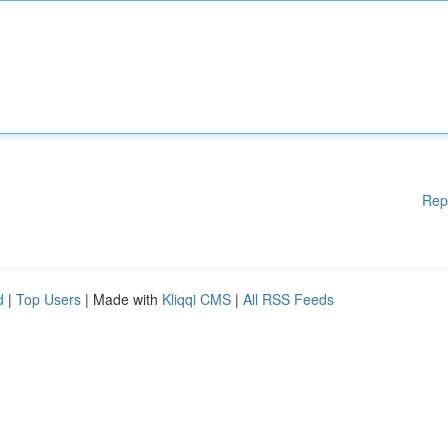
Rep
d
|
Top Users
| Made with
Kliqqi CMS
|
All RSS Feeds