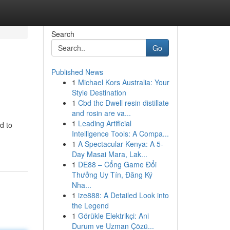
Search
Go
Published News
1
Michael Kors Australia: Your
Style Destination
1
Cbd thc Dwell resin distillate
and rosin are va...
1
Leading Artificial
d to
Intelligence Tools: A Compa...
1
A Spectacular Kenya: A 5-
Day Masai Mara, Lak...
1
DE88 – Cổng Game Đổi
Thưởng Uy Tín, Đăng Ký
Nha...
1
ize888: A Detailed Look into
the Legend
1
Görükle Elektrikçi: Ani
Durum ve Uzman Çözü...