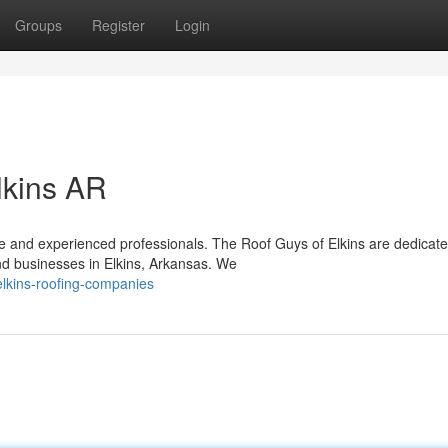
Groups
Register
Login
lkins AR
le and experienced professionals. The Roof Guys of Elkins are dedicate
nd businesses in Elkins, Arkansas. We
lkins-roofing-companies