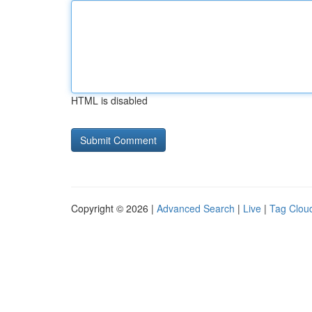
HTML is disabled
Copyright © 2026 |
Advanced Search
|
Live
|
Tag Clou