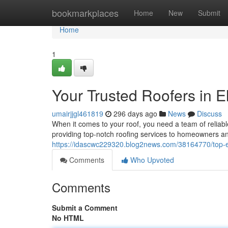
Home
bookmarkplaces
Home
New
Submit
Home
1
Your Trusted Roofers in E
umairjjgl461819
296 days ago
News
Discuss
When it comes to your roof, you need a team of reliab
providing top-notch roofing services to homeowners a
https://idascwc229320.blog2news.com/38164770/top-e
Comments
Who Upvoted
Comments
Submit a Comment
No HTML