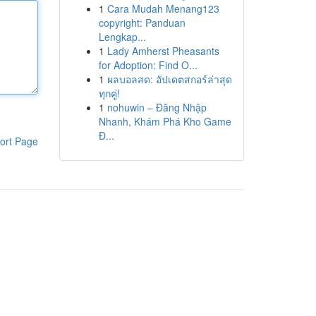
1
Cara Mudah Menang123
copyright: Panduan
Lengkap...
1
Lady Amherst Pheasants
for Adoption: Find O...
1
ผลบอลสด: อัปเดตสกอร์ล่าสุด
ทุกคู่!
1
nohuwin – Đăng Nhập
Nhanh, Khám Phá Kho Game
Đ...
ort Page