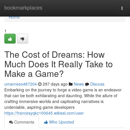
Home
bookmarkplaces
Togg
navi
Home
1
The Cost of Dreams: How
Much Does It Really Take to
Make a Game?
umarneso487204
297 days ago
News
Discuss
Embarking on the journey to forge a video game is an endeavor
that can be both exhilarating and daunting. While the allure of
crafting immersive worlds and captivating narratives is
undeniable, aspiring game developers
https://francesyqkz100645.wikissl.com/user
Comments
Who Upvoted