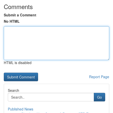
Comments
Submit a Comment
No HTML
HTML is disabled
Report Page
Search
Go
Published News