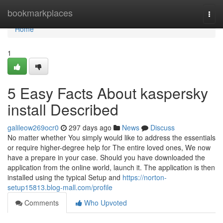
Home
bookmarkplaces
Togg
navi
Home
1
5 Easy Facts About kaspersky
install Described
galileow269ocr0
297 days ago
News
Discuss
No matter whether You simply would like to address the essentials
or require higher-degree help for The entire loved ones, We now
have a prepare in your case. Should you have downloaded the
application from the online world, launch it. The application is then
installed using the typical Setup and
https://norton-
setup15813.blog-mall.com/profile
Comments
Who Upvoted