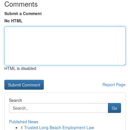
Comments
Submit a Comment
No HTML
HTML is disabled
Report Page
Search
Go
Published News
1
Trusted Long Beach Employment Law