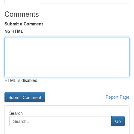
Comments
Submit a Comment
No HTML
HTML is disabled
Report Page
Search
Go