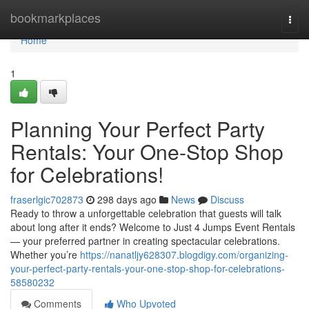
Home
bookmarkplaces
Togg
navi
Home
1
Planning Your Perfect Party
Rentals: Your One-Stop Shop
for Celebrations!
fraserlgic702873
298 days ago
News
Discuss
Ready to throw a unforgettable celebration that guests will talk
about long after it ends? Welcome to Just 4 Jumps Event Rentals
— your preferred partner in creating spectacular celebrations.
Whether you’re
https://nanatljy628307.blogdigy.com/organizing-
your-perfect-party-rentals-your-one-stop-shop-for-celebrations-
58580232
Comments
Who Upvoted