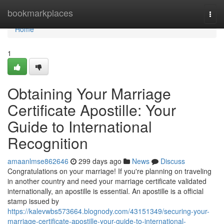
Home
bookmarkplaces
Togg
navi
Home
1
Obtaining Your Marriage
Certificate Apostille: Your
Guide to International
Recognition
amaanlmse862646
299 days ago
News
Discuss
Congratulations on your marriage! If you're planning on traveling
in another country and need your marriage certificate validated
internationally, an apostille is essential. An apostille is a official
stamp issued by
https://kalevwbs573664.blognody.com/43151349/securing-your-
marriage-certificate-apostille-your-guide-to-international-