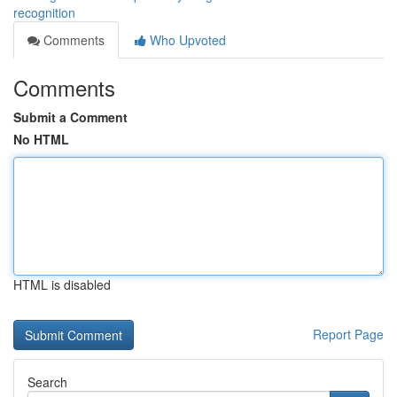
recognition
Comments
Who Upvoted
Comments
Submit a Comment
No HTML
HTML is disabled
Report Page
Search