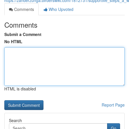
https://zanderzunga.birderswiki.com/1812731/supportive_steps_a_
Comments
Who Upvoted
Comments
Submit a Comment
No HTML
HTML is disabled
Report Page
Search
Go