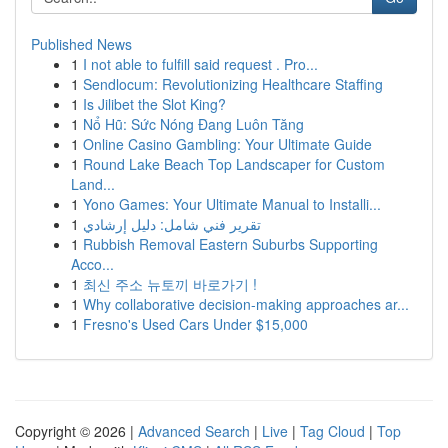
Published News
1
I not able to fulfill said request . Pro...
1
Sendlocum: Revolutionizing Healthcare Staffing
1
Is Jilibet the Slot King?
1
Nổ Hũ: Sức Nóng Đang Luôn Tăng
1
Online Casino Gambling: Your Ultimate Guide
1
Round Lake Beach Top Landscaper for Custom
Land...
1
Yono Games: Your Ultimate Manual to Installi...
1
تقرير فني شامل: دليل إرشادي
1
Rubbish Removal Eastern Suburbs Supporting
Acco...
1
최신 주소 뉴토끼 바로가기 !
1
Why collaborative decision-making approaches ar...
1
Fresno's Used Cars Under $15,000
Copyright © 2026 |
Advanced Search
|
Live
|
Tag Cloud
|
Top