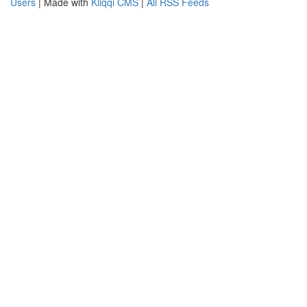
Users
| Made with
Kliqqi CMS
|
All RSS Feeds