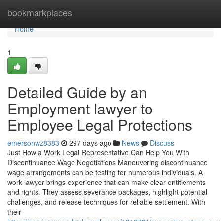
Home
bookmarkplaces
Home
1
Detailed Guide by an
Employment lawyer to
Employee Legal Protections
emersonwz8383
297 days ago
News
Discuss
Just How a Work Legal Representative Can Help You With
Discontinuance Wage Negotiations Maneuvering discontinuance
wage arrangements can be testing for numerous individuals. A
work lawyer brings experience that can make clear entitlements
and rights. They assess severance packages, highlight potential
challenges, and release techniques for reliable settlement. With
their